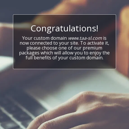
Congratulations!
Your custom domain
www.taa-sl.com
is
now connected to your site. To activate it,
please choose one of our premium
packages which will allow you to enjoy the
full benefits of your custom domain.